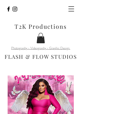
T2K Productions
Photography • Videography • Graphic Design
FLASH & FLOW STUDIOS