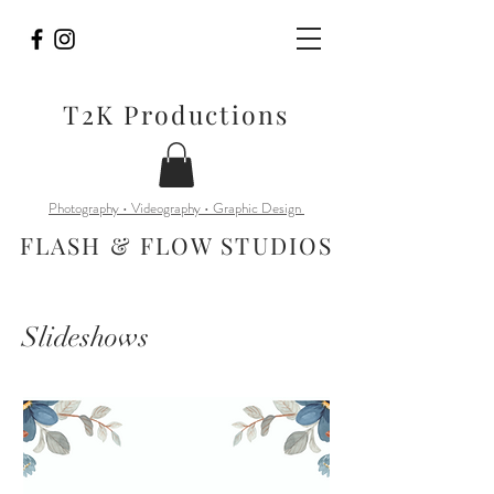
T2K Productions
Photography • Videography • Graphic Design
FLASH & FLOW STUDIOS
Slideshows