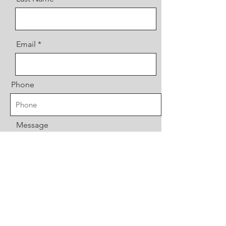
Email
Phone
Message
Send