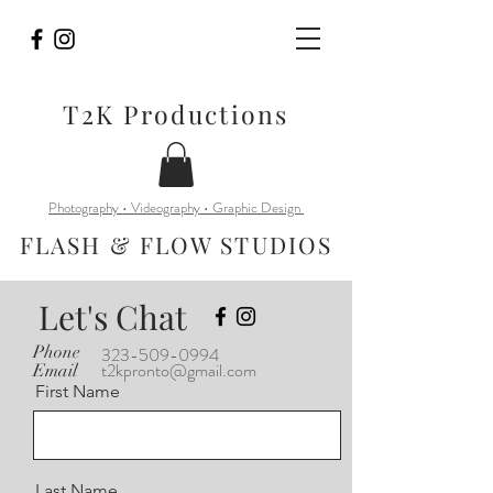
T2K Productions
Photography • Videography • Graphic Design
FLASH & FLOW STUDIOS
Let's Chat
Phone
323-509-0994
t2kpronto@gmail.com
Email
First Name
Last Name