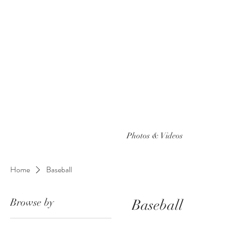
Photos & Videos
Home
Baseball
Browse by
Baseball