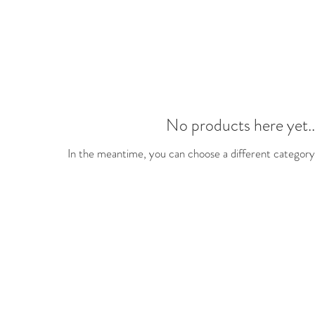
No products here yet..
In the meantime, you can choose a different category