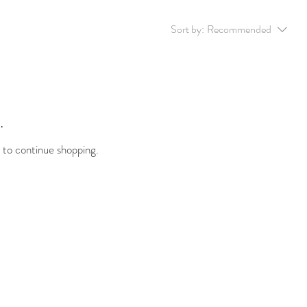
Sort by:
Recommended
.
 to continue shopping.