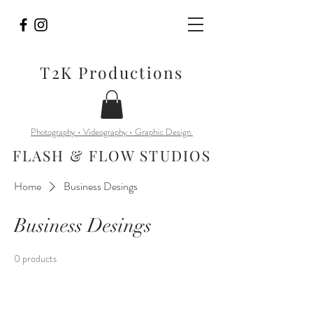
T2K Productions
Photography • Videography • Graphic Design
FLASH & FLOW STUDIOS
Home
Business Desings
Business Desings
0 products